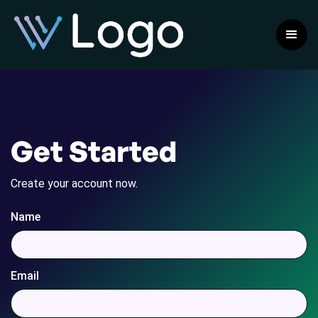
Get Started
Create your account now.
Name
Email