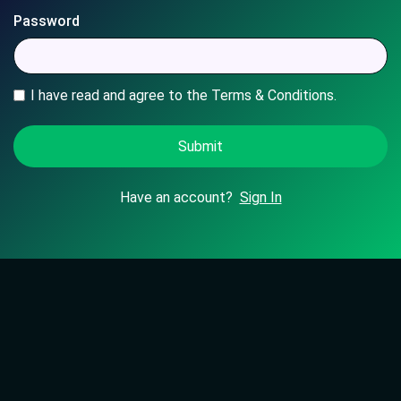
Password
I have read and agree to the Terms & Conditions.
Have an account?
Sign In