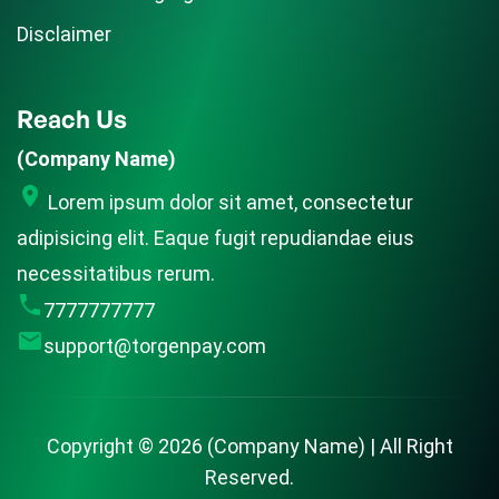
Disclaimer
Reach Us
(Company Name)
Lorem ipsum dolor sit amet, consectetur
adipisicing elit. Eaque fugit repudiandae eius
necessitatibus rerum.
7777777777
support@torgenpay.com
Copyright ©
2026
(Company Name) | All Right
Reserved.