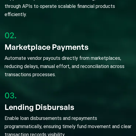
through APIs to operate scalable financial products
efficiently.
02.
Marketplace Payments
Automate vendor payouts directly from marketplaces,
reducing delays, manual effort, and reconciliation across
transactions processes.
03.
Lending Disbursals
Enable loan disbursements and repayments
programmatically, ensuring timely fund movement and clear
transaction records visibility.