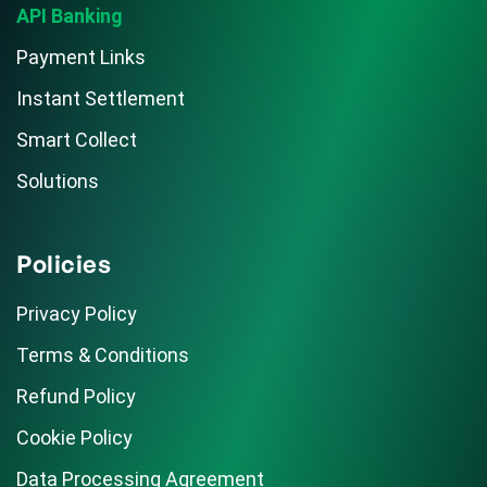
API Banking
Payment Links
Instant Settlement
Smart Collect
Solutions
Policies
Privacy Policy
Terms & Conditions
Refund Policy
Cookie Policy
Data Processing Agreement