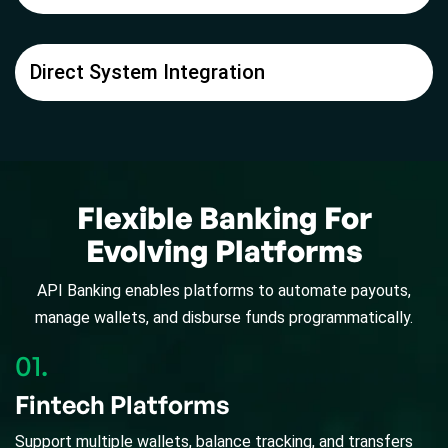
Direct System Integration
Flexible Banking For
Evolving Platforms
API Banking enables platforms to automate payouts,
manage wallets, and disburse funds programmatically.
01.
Fintech Platforms
Support multiple wallets, balance tracking, and transfers