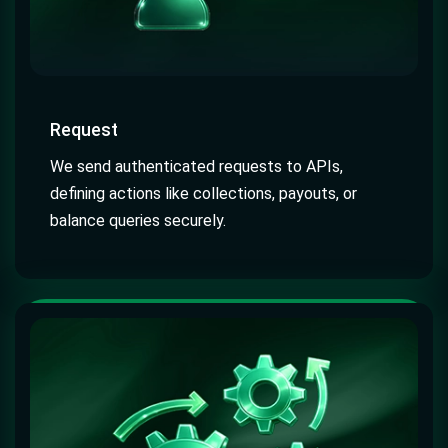
Request
We send authenticated requests to APIs,
defining actions like collections, payouts, or
balance queries securely.