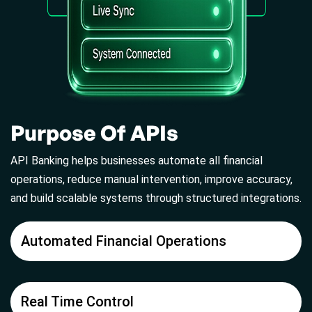
Purpose Of APIs
API Banking helps businesses automate all financial
operations, reduce manual intervention, improve accuracy,
and build scalable systems through structured integrations.
Automated Financial Operations
Real Time Control