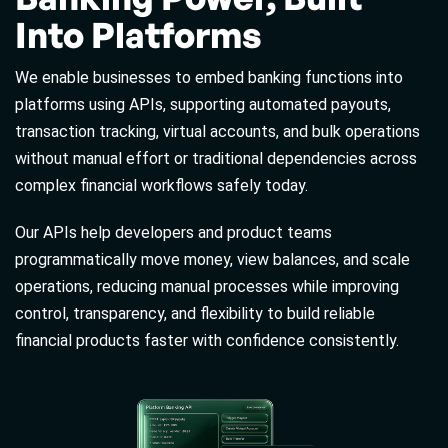
Into Platforms
We enable businesses to embed banking functions into
platforms using APIs, supporting automated payouts,
transaction tracking, virtual accounts, and bulk operations
without manual effort or traditional dependencies across
complex financial workflows safely today.
Our APIs help developers and product teams
programmatically move money, view balances, and scale
operations, reducing manual processes while improving
control, transparency, and flexibility to build reliable
financial products faster with confidence consistently.