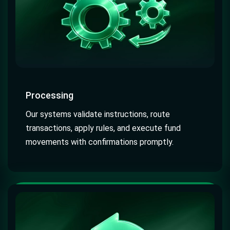
Processing
Our systems validate instructions, route
transactions, apply rules, and execute fund
movements with confirmations promptly.