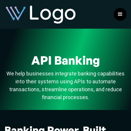
API Banking
We help businesses integrate banking capabilities
into their systems using APIs to automate
transactions, streamline operations, and reduce
financial processes.
Banking Power, Built