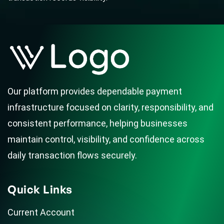
Our platform provides dependable payment
infrastructure focused on clarity, responsibility, and
consistent performance, helping businesses
maintain control, visibility, and confidence across
daily transaction flows securely.
Quick Links
Current Account