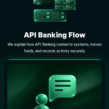
API Banking Flow
We explain how API Banking connects systems, moves
funds, and records activity securely.