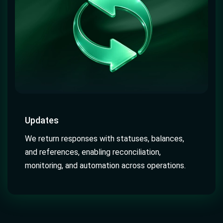
Updates
We return responses with statuses, balances,
and references, enabling reconciliation,
monitoring, and automation across operations.