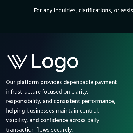
For any inquiries, clarifications, or as
Our platform provides dependable payment
infrastructure focused on clarity,
responsibility, and consistent performance,
helping businesses maintain control,
visibility, and confidence across daily
transaction flows securely.