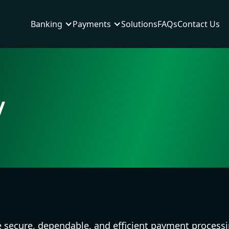
Banking
Payments
Solutions
FAQs
Contact Us
y
e secure, dependable, and efficient payment processi