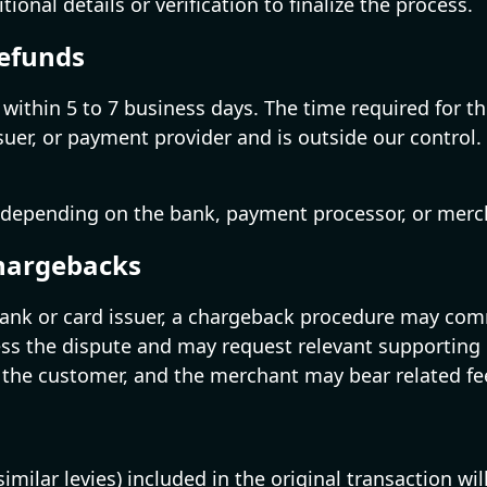
nal details or verification to finalize the process.
Refunds
ed within 5 to 7 business days. The time required for
er, or payment provider and is outside our control. No
 depending on the bank, payment processor, or merch
Chargebacks
 bank or card issuer, a chargeback procedure may co
ss the dispute and may request relevant supporting 
 the customer, and the merchant may bear related fe
similar levies) included in the original transaction w