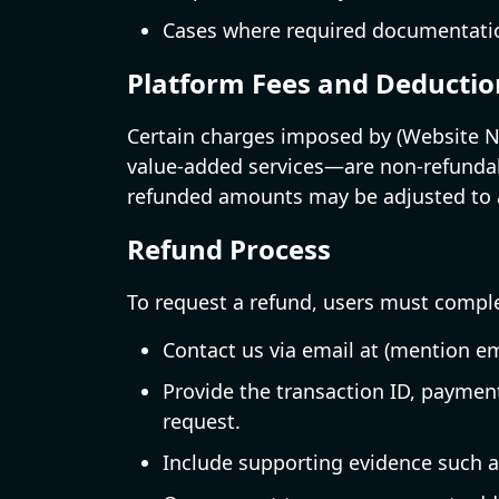
Cases where required documentation
Platform Fees and Deductio
Certain charges imposed by (Website Na
value-added services—are non-refundabl
refunded amounts may be adjusted to a
Refund Process
To request a refund, users must comple
Contact us via email at (mention em
Provide the transaction ID, paymen
request.
Include supporting evidence such 