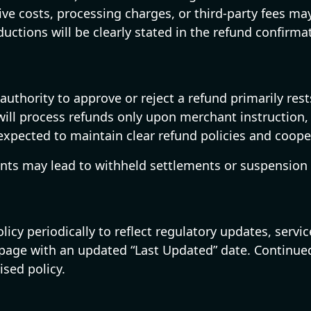
tive costs, processing charges, or third-party fees 
ctions will be clearly stated in the refund confirma
authority to approve or reject a refund primarily re
will process refunds only upon merchant instruction, 
 expected to maintain clear refund policies and coope
nts may lead to withheld settlements or suspension 
icy periodically to reflect regulatory updates, servic
s page with an updated “Last Updated” date. Continue
ised policy.