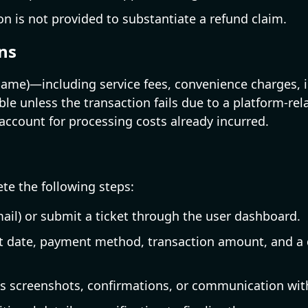
 is not provided to substantiate a refund claim.
ns
me)—including service fees, convenience charges, in
e unless the transaction fails due to a platform-rel
ccount for processing costs already incurred.
te the following steps:
ail) or submit a ticket through the user dashboard.
t date, payment method, transaction amount, and a d
as screenshots, confirmations, or communication wit