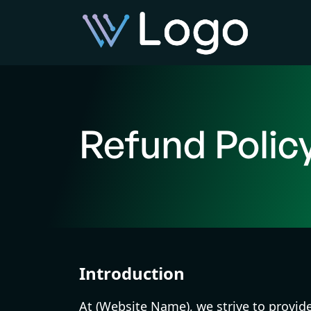
Refund Polic
Introduction
At (Website Name), we strive to provid