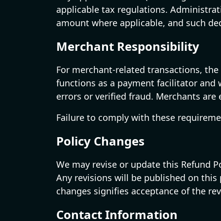
applicable tax regulations. Administra
amount where applicable, and such dedu
Merchant Responsibility
For merchant-related transactions, the 
functions as a payment facilitator and 
errors or verified fraud. Merchants are
Failure to comply with these requireme
Policy Changes
We may revise or update this Refund Pol
Any revisions will be published on thi
changes signifies acceptance of the rev
Contact Information