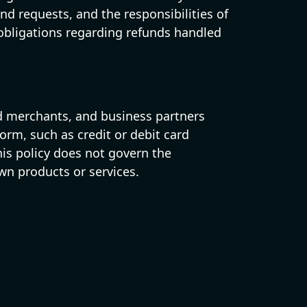
d requests, and the responsibilities of
 obligations regarding refunds handled
red merchants, and business partners
form, such as credit or debit card
is policy does not govern the
wn products or services.