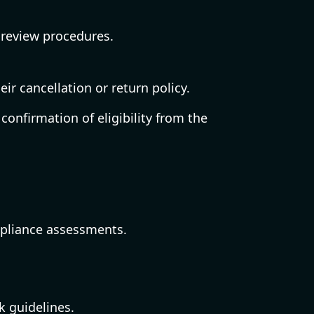
 review procedures.
ir cancellation or return policy.
confirmation of eligibility from the
mpliance assessments.
k guidelines.