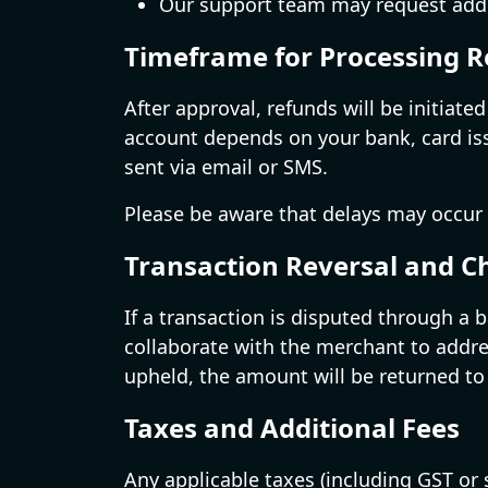
Our support team may request additio
Timeframe for Processing 
After approval, refunds will be initiat
account depends on your bank, card issu
sent via email or SMS.
Please be aware that delays may occur
Transaction Reversal and 
If a transaction is disputed through a
collaborate with the merchant to addre
upheld, the amount will be returned to
Taxes and Additional Fees
Any applicable taxes (including GST or 