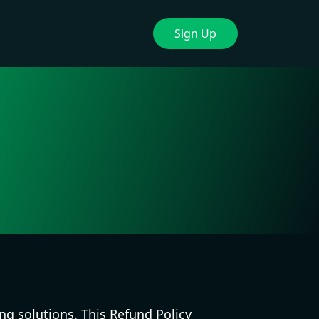
Sign Up
ng solutions. This Refund Policy