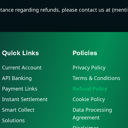
sistance regarding refunds, please contact us at (ment
Quick Links
Policies
Current Account
Privacy Policy
API Banking
Terms & Conditions
Payment Links
Refund Policy
Instant Settlement
Cookie Policy
Smart Collect
Data Processing
Agreement
Solutions