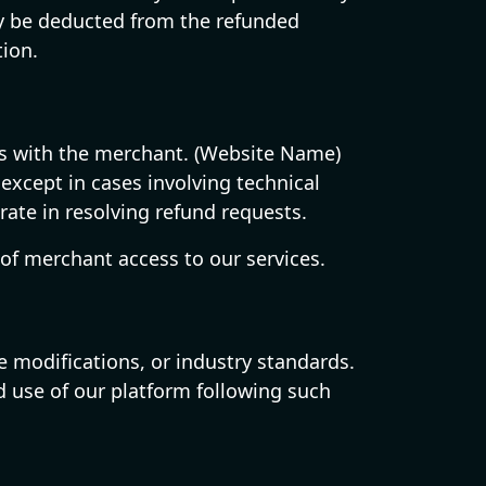
may be deducted from the refunded
tion.
sts with the merchant. (Website Name)
except in cases involving technical
rate in resolving refund requests.
of merchant access to our services.
e modifications, or industry standards.
d use of our platform following such