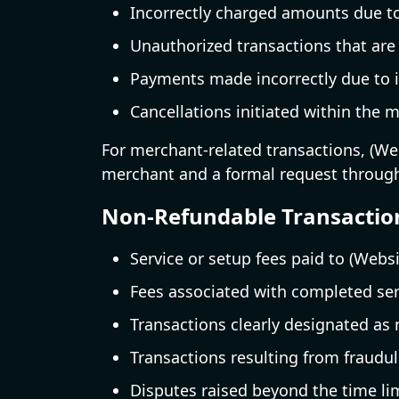
Incorrectly charged amounts due t
Unauthorized transactions that are
Payments made incorrectly due to i
Cancellations initiated within the m
For merchant-related transactions, (Webs
merchant and a formal request throug
Non-Refundable Transactio
Service or setup fees paid to (Webs
Fees associated with completed ser
Transactions clearly designated as
Transactions resulting from fraudule
Disputes raised beyond the time lim