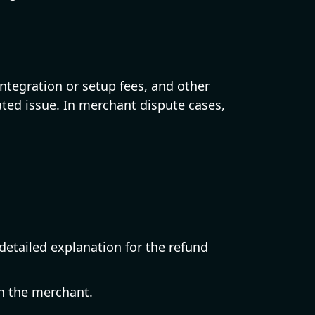
tegration or setup fees, and other
ated issue. In merchant dispute cases,
etailed explanation for the refund
h the merchant.