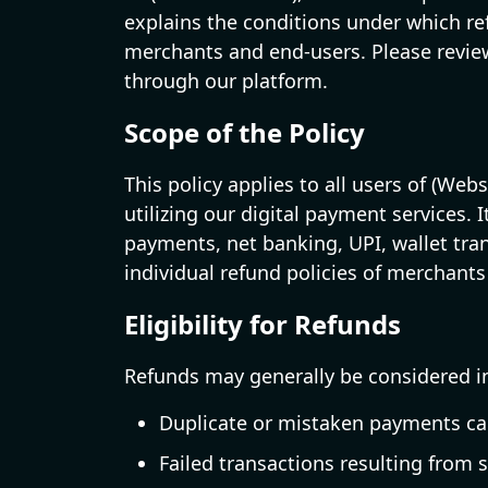
explains the conditions under which re
merchants and end-users. Please review
through our platform.
Scope of the Policy
This policy applies to all users of (We
utilizing our digital payment services. 
payments, net banking, UPI, wallet tr
individual refund policies of merchants
Eligibility for Refunds
Refunds may generally be considered in
Duplicate or mistaken payments cau
Failed transactions resulting from 