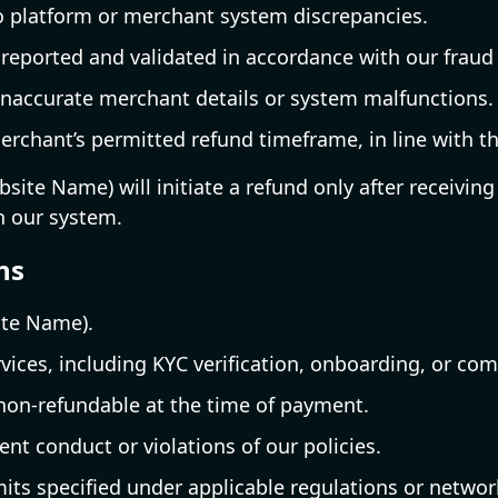
o platform or merchant system discrepancies.
 reported and validated in accordance with our fraud
naccurate merchant details or system malfunctions.
erchant’s permitted refund timeframe, in line with the
ite Name) will initiate a refund only after receiving 
h our system.
ns
ite Name).
vices, including KYC verification, onboarding, or co
 non-refundable at the time of payment.
nt conduct or violations of our policies.
its specified under applicable regulations or networ