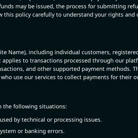
funds may be issued, the process for submitting refun
 this policy carefully to understand your rights and
bsite Name), including individual customers, registe
It applies to transactions processed through our plat
ansactions, and other supported payment methods. Th
 who use our services to collect payments for their o
 the following situations:
sed by technical or processing issues.
system or banking errors.