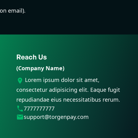
ion email).
Reach Us
(Company Name)
Lorem ipsum dolor sit amet,
consectetur adipisicing elit. Eaque fugit
repudiandae eius necessitatibus rerum.
7777777777
support@torgenpay.com