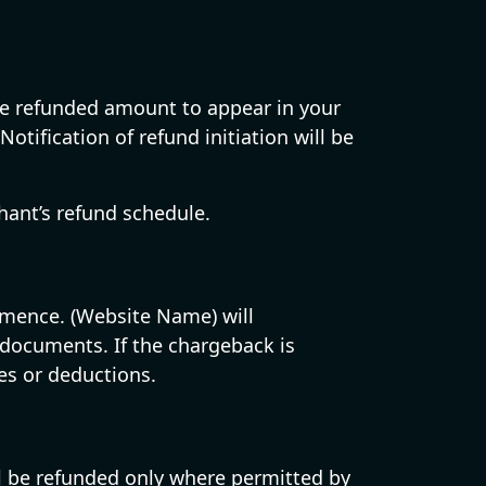
 the refunded amount to appear in your
tification of refund initiation will be
ant’s refund schedule.
mmence. (Website Name) will
documents. If the chargeback is
es or deductions.
ill be refunded only where permitted by